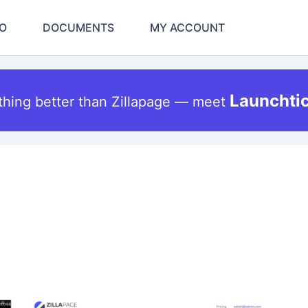
O
DOCUMENTS
MY ACCOUNT
Launchti
thing better than Zillapage — meet
Original
Current
This