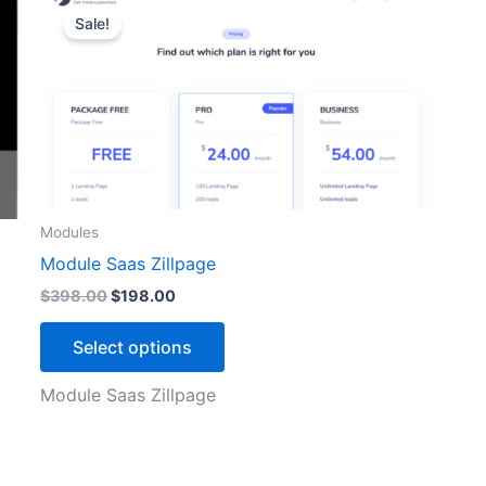
price
price
Sale!
product
was:
is:
$398.00.
$198.00.
has
multiple
variants.
The
options
may
be
Modules
chosen
Module Saas Zillpage
on
$
398.00
$
198.00
the
product
Select options
page
Module Saas Zillpage