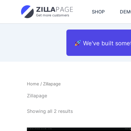
Skip
to
SHOP
DEM
content
We've built some
Home
/ Zillapage
Zillapage
Showing all 2 results
Original
Current
This