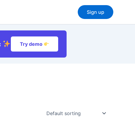
Sign up
c
Try demo