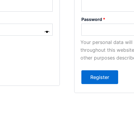
Password
*
Your personal data wil
throughout this websit
other purposes describ
Register