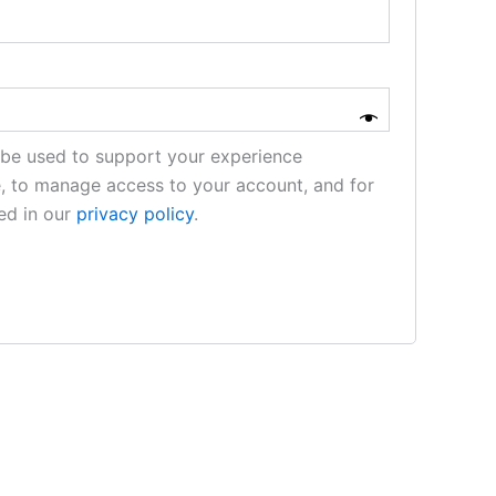
l be used to support your experience
e, to manage access to your account, and for
ed in our
privacy policy
.