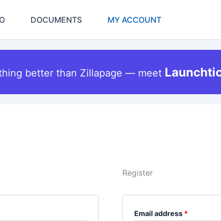
Required
Required
O
DOCUMENTS
MY ACCOUNT
Launchti
thing better than Zillapage — meet
Register
Email address
*