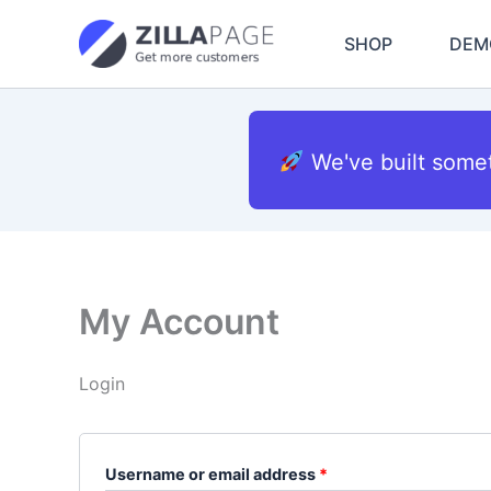
Skip
Required
Required
to
SHOP
DEM
content
We've built some
My Account
Login
Username or email address
*