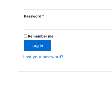
Password
*
Remember me
Log in
Lost your password?