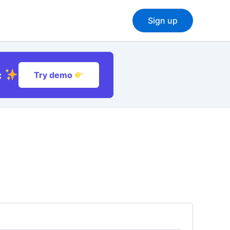
Sign up
c
Try demo