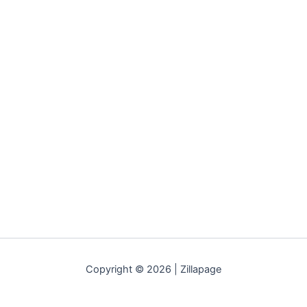
Copyright © 2026 | Zillapage