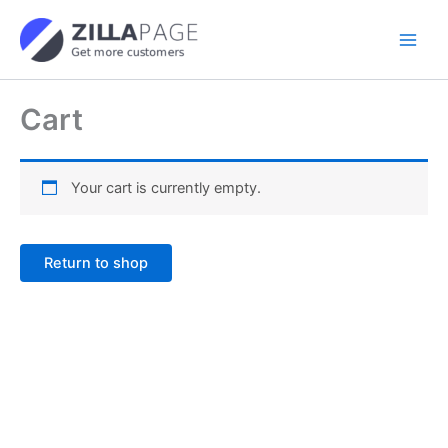
Skip
to
content
Cart
Your cart is currently empty.
Return to shop